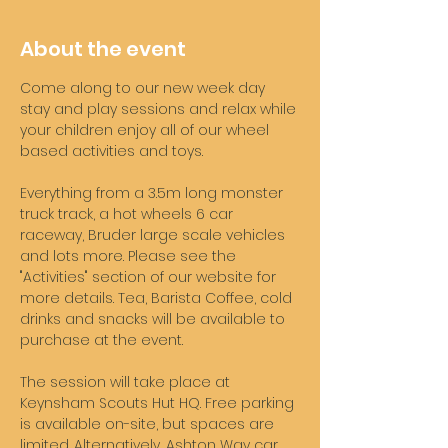
About the event
Come along to our new week day 
stay and play sessions and relax while 
your children enjoy all of our wheel 
based activities and toys. 
Everything from a 3.5m long monster 
truck track, a hot wheels 6 car 
raceway, Bruder large scale vehicles 
and lots more. Please see the 
"Activities" section of our website for 
more details. Tea, Barista Coffee, cold 
drinks and snacks will be available to 
purchase at the event. 
The session will take place at 
Keynsham Scouts Hut HQ. Free parking 
is available on-site, but spaces are 
limited. Alternatively, Ashton Way car 