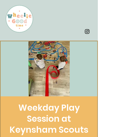
Weekday Play
Session at
Keynsham Scouts