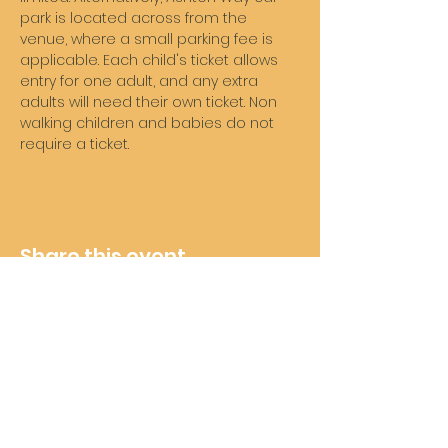
park is located across from the 
venue, where a small parking fee is 
applicable. Each child's ticket allows 
entry for one adult, and any extra 
adults will need their own ticket. Non 
walking children and babies do not 
require a ticket. 
Share this event
Wheelie Good Time
Subscribe For Future Updates