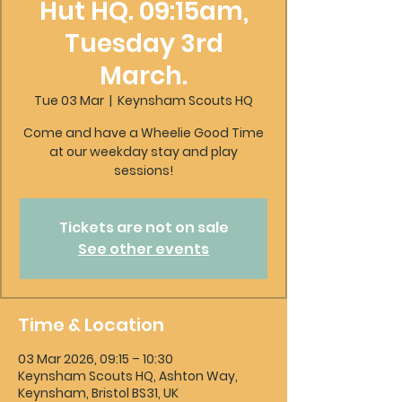
Hut HQ. 09:15am,
Tuesday 3rd
March.
Tue 03 Mar
  |  
Keynsham Scouts HQ
Come and have a Wheelie Good Time
at our weekday stay and play
sessions!
Tickets are not on sale
See other events
Time & Location
03 Mar 2026, 09:15 – 10:30
Keynsham Scouts HQ, Ashton Way,
Keynsham, Bristol BS31, UK