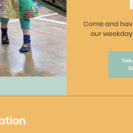
Come and have
our weekday 
Tick
S
ation