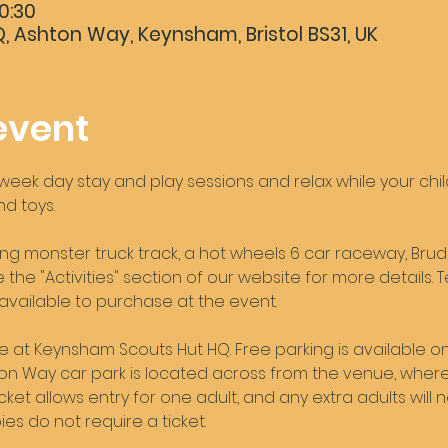
0:30
 Ashton Way, Keynsham, Bristol BS31, UK
event
ek day stay and play sessions and relax while your childr
d toys. 
ng monster truck track, a hot wheels 6 car raceway, Brud
the "Activities" section of our website for more details. T
 available to purchase at the event. 
ce at Keynsham Scouts Hut HQ. Free parking is available on
shton Way car park is located across from the venue, where 
icket allows entry for one adult, and any extra adults will 
es do not require a ticket. 