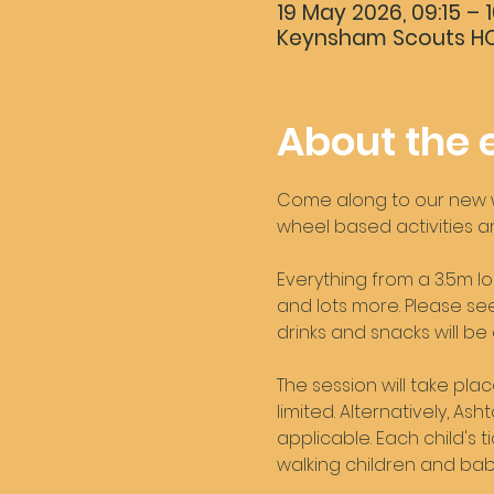
19 May 2026, 09:15 – 1
Keynsham Scouts HQ,
About the 
Come along to our new we
wheel based activities an
Everything from a 3.5m lo
and lots more. Please see 
drinks and snacks will be
The session will take pla
limited. Alternatively, A
applicable. Each child's t
walking children and babi