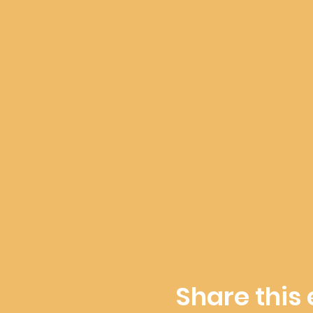
Share this