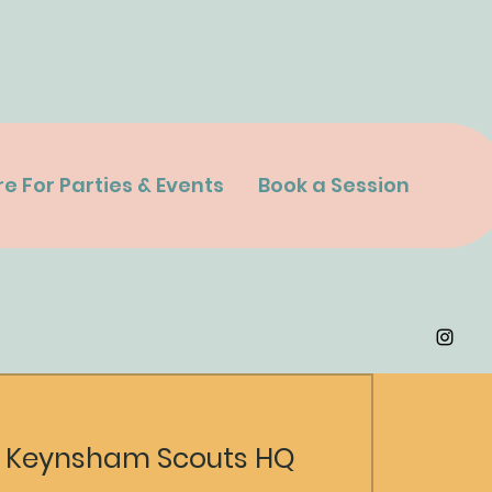
re For Parties & Events
Book a Session
 
Keynsham Scouts HQ