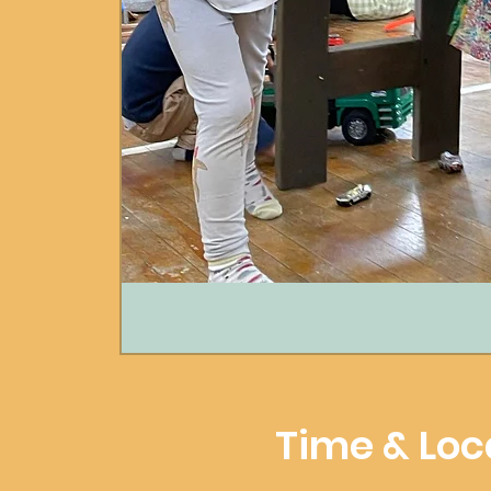
Time & Loc