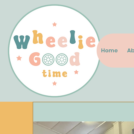
Home
Ab