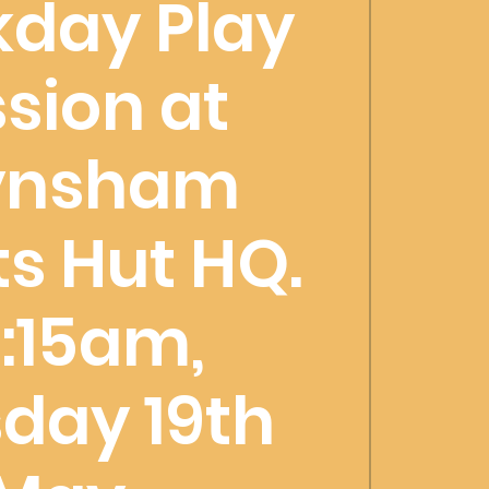
day Play
sion at
ynsham
s Hut HQ.
:15am,
day 19th