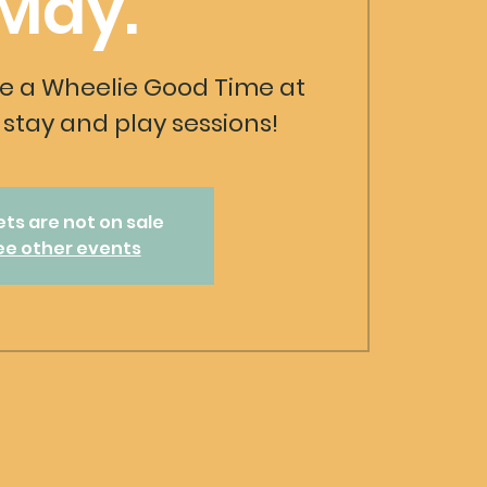
May.
 a Wheelie Good Time at
stay and play sessions!
ets are not on sale
ee other events