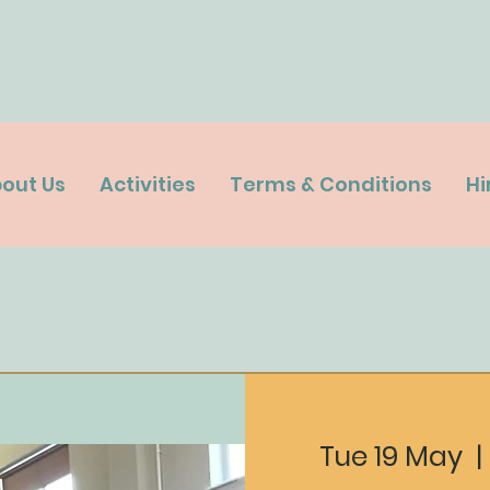
out Us
Activities
Terms & Conditions
Hi
Tue 19 May
  | 