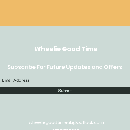
Wheelie Good Time
Subscribe For Future Updates and Offers
Submit
wheeliegoodtimeuk@outlook.com