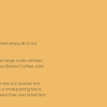
en enjoy all of our 
er large scale vehicles 
ea, Barista Coffee, cold 
-site, but spaces are 
a small parking fee is 
need their own ticket. Non 