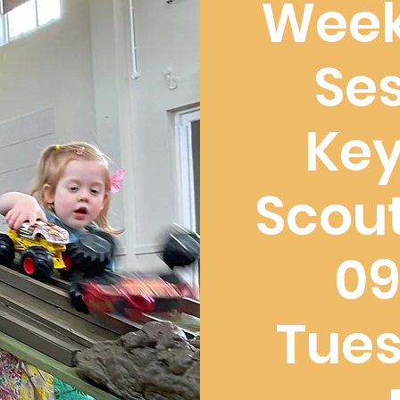
Week
Ses
Ke
Scout
09
Tues