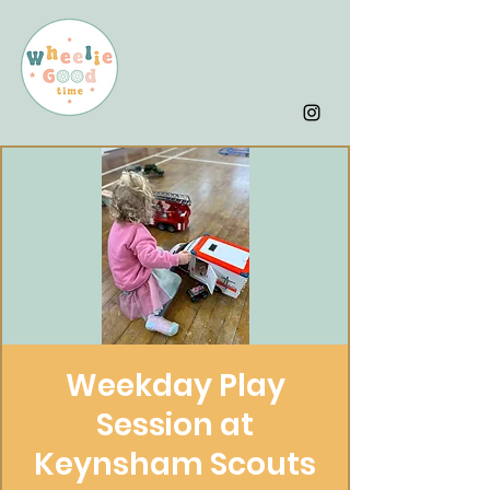
Weekday Play
Session at
Keynsham Scouts