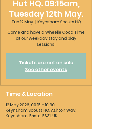
Hut HQ. 09:15am,
Tuesday 12th May.
Tue 12 May
  |  
Keynsham Scouts HQ
Come and have a Wheelie Good Time
at our weekday stay and play
sessions!
Tickets are not on sale
See other events
Time & Location
12 May 2026, 09:15 – 10:30
Keynsham Scouts HQ, Ashton Way,
Keynsham, Bristol BS31, UK