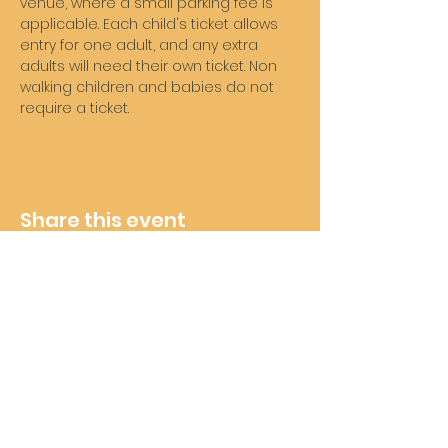
venue, where a small parking fee is 
applicable. Each child's ticket allows 
entry for one adult, and any extra 
adults will need their own ticket. Non 
walking children and babies do not 
require a ticket. 
Share this event
Wheelie Good Time
Subscribe For Future Updates
and Offers