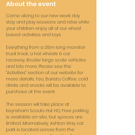
About the event
Come along to our new week day 
stay and play sessions and relax while 
your children enjoy all of our wheel 
based activities and toys. 
Everything from a 3.5m long monster 
truck track, a hot wheels 6 car 
raceway, Bruder large scale vehicles 
and lots more. Please see the 
"Activities" section of our website for 
more details. Tea, Barista Coffee, cold 
drinks and snacks will be available to 
purchase at the event. 
The session will take place at 
Keynsham Scouts Hut HQ. Free parking 
is available on-site, but spaces are 
limited. Alternatively, Ashton Way car 
park is located across from the 