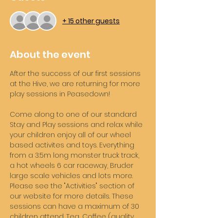
+ 15 other guests
About the event
After the success of our first sessions 
at the Hive, we are returning for more 
play sessions in Peasedown! 
Come along to one of our standard 
Stay and Play sessions and relax while 
your children enjoy all of our wheel 
based activites and toys. Everything 
from a 3.5m long monster truck track, 
a hot wheels 6 car raceway, Bruder 
large scale vehicles and lots more. 
Please see the "Activities" section of 
our website for more details. These 
sessions can have a maximum of 30 
children attend. Tea, Coffee (quality 