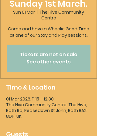
Sunday 1st March.
Sun 01 Mar
  |  
The Hive Community
Centre
Come and have a Wheelie Good Time
at one of our Stay and Play sessions.
Tickets are not on sale
See other events
Time & Location
01 Mar 2026, 11:15 – 12:30
The Hive Community Centre, The Hive,
Bath Rd, Peasedown St John, Bath BA2
8DH, UK
Guests