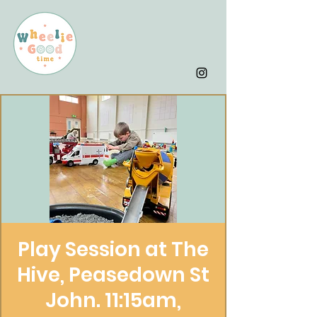
Play Session at The
Hive, Peasedown St
John. 11:15am,