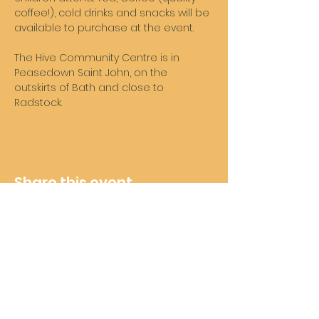
coffee!), cold drinks and snacks will be 
available to purchase at the event. 
The Hive Community Centre is in 
Peasedown Saint John, on the 
outskirts of Bath and close to 
Radstock. 
Share this event
Wheelie Good Time
Subscribe For Future Updates