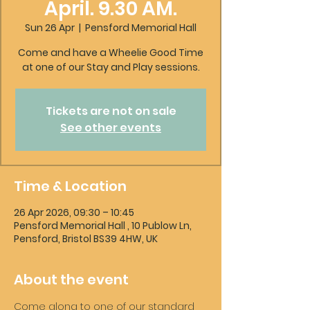
April. 9.30 AM.
Sun 26 Apr
  |  
Pensford Memorial Hall
Come and have a Wheelie Good Time
at one of our Stay and Play sessions.
Tickets are not on sale
See other events
Time & Location
26 Apr 2026, 09:30 – 10:45
Pensford Memorial Hall , 10 Publow Ln,
Pensford, Bristol BS39 4HW, UK
About the event
Come along to one of our standard 