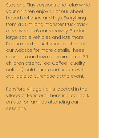
Stay and Play sessions and relax while 
your children enjoy all of our wheel 
based activities and toys. Everything 
from a 3.5m long monster truck track, 
a hot wheels 6 car raceway, Bruder 
large scale vehicles and lots more. 
Please see the "Activities" section of 
our website for more details. These 
sessions can have a maximum of 30 
children attend. Tea, Coffee (quality 
coffee!), cold drinks and snacks will be 
available to purchase at the event. 
Pensford Village Hall is located in the 
village of Pensford. There is a car park 
on site for families attending our 
sessions. 