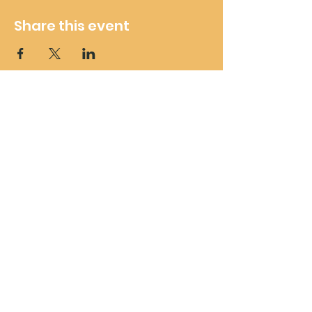
Share this event
Wheelie Good Time
Subscribe For Future Updates
and Offers
Submit
wheeliegoodtimeuk@outlook.com