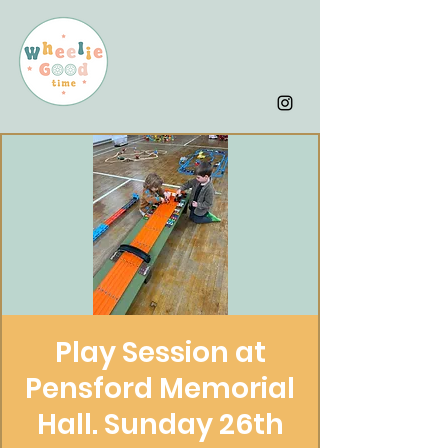
Play Session at
Pensford Memorial
Hall. Sunday 26th