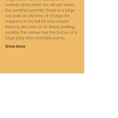
outside area which we will use when 
the weather permits. There is a large 
car park on site free of charge. If it 
happens to be full for any reason, 
there is also lots of on street parking 
nearby. This venue has the bonus of a 
large play area and bike pump…
Show More
Share this event
Wheelie Good Time