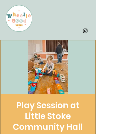
Play Session at
Little Stoke
Community Hall