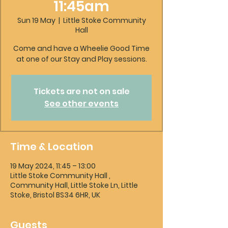
11:45am
Sun 19 May
  |  
Little Stoke Community
Hall
Come and have a Wheelie Good Time
at one of our Stay and Play sessions.
Tickets are not on sale
See other events
Time & Location
19 May 2024, 11:45 – 13:00
Little Stoke Community Hall ,
Community Hall, Little Stoke Ln, Little
Stoke, Bristol BS34 6HR, UK
Guests