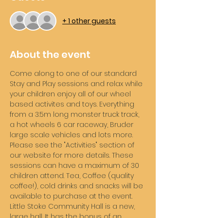
+ 1 other guests
About the event
Come along to one of our standard 
Stay and Play sessions and relax while 
your children enjoy all of our wheel 
based activites and toys. Everything 
from a 3.5m long monster truck track, 
a hot wheels 6 car raceway, Bruder 
large scale vehicles and lots more. 
Please see the "Activities" section of 
our website for more details. These 
sessions can have a maximum of 30 
children attend. Tea, Coffee (quality 
coffee!), cold drinks and snacks will be 
available to purchase at the event. 
Little Stoke Community Hall is a new, 
large hall. It has the bonus of an 