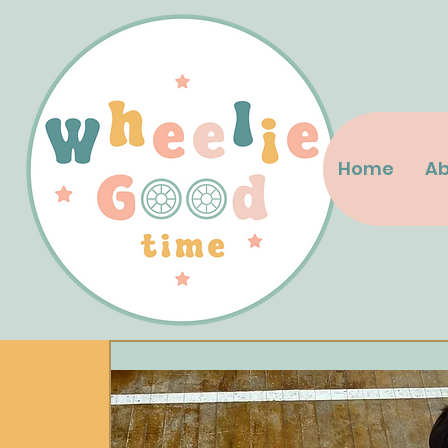
Home
Ab