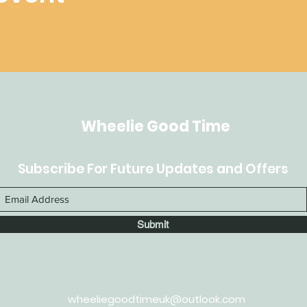
Wheelie Good Time
Subscribe For Future Updates and Offers
Submit
wheeliegoodtimeuk@outlook.com