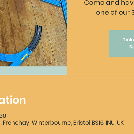
Come and have
one of our 
Tick
S
ation
:30
 , Frenchay, Winterbourne, Bristol BS16 1NU, UK