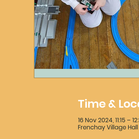
Time & Loc
16 Nov 2024, 11:15 – 12
Frenchay Village Hall