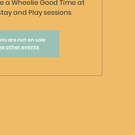
 a Wheelie Good Time at
Stay and Play sessions.
ets are not on sale
ee other events