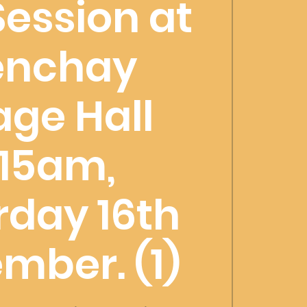
Session at
enchay
lage Hall
1:15am,
rday 16th
mber. (1)