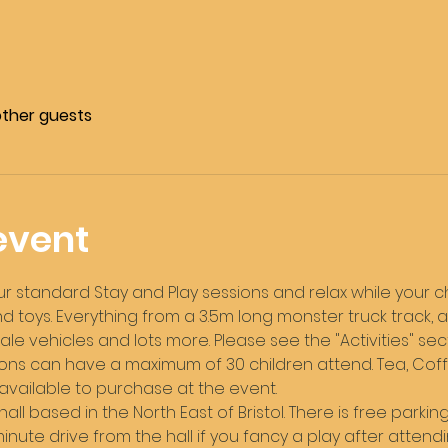
other guests
event
standard Stay and Play sessions and relax while your chi
 toys. Everything from a 3.5m long monster truck track, a
le vehicles and lots more. Please see the "Activities" sec
ons can have a maximum of 30 children attend. Tea, Coffee
 available to purchase at the event. 
hall based in the North East of Bristol. There is free parking 
ute drive from the hall if you fancy a play after attendi