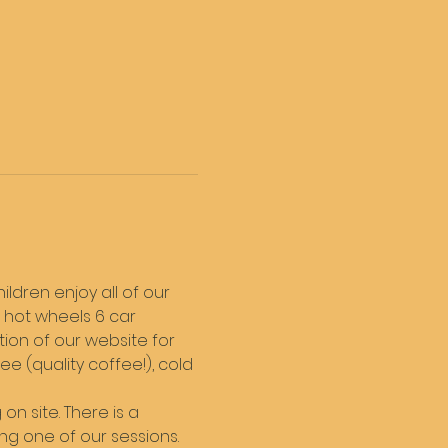
ldren enjoy all of our 
 hot wheels 6 car 
tion of our website for 
 (quality coffee!), cold 
on site. There is a 
ng one of our sessions. 