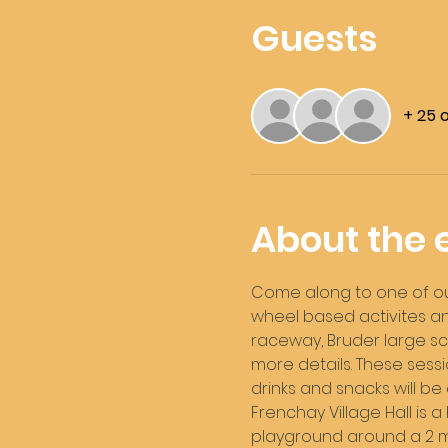
Guests
+ 25 
About the 
Come along to one of our 
wheel based activites and
raceway, Bruder large sca
more details. These sessi
drinks and snacks will be
Frenchay Village Hall is a 
playground around a 2 min