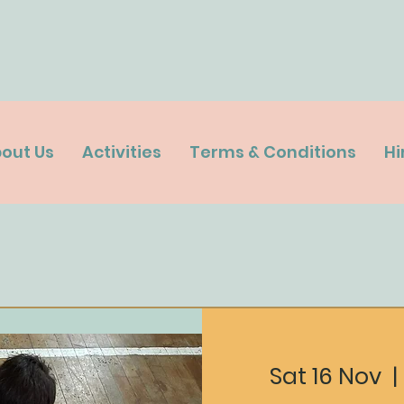
out Us
Activities
Terms & Conditions
Hi
Sat 16 Nov
  | 