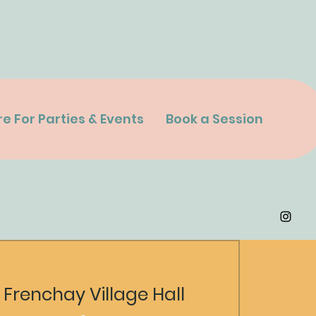
re For Parties & Events
Book a Session
 
Frenchay Village Hall