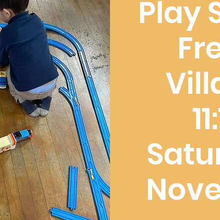
Play 
Fr
Vil
1
Satu
Nove