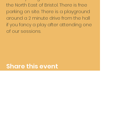
the North East of Bristol. There is free 
parking on site. There is a playground 
around a 2 minute drive from the hall 
if you fancy a play after attending one 
of our sessions. 
Share this event
Wheelie Good Time
Subscribe For Future Updates
and Offers