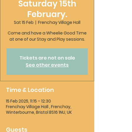
Saturday 15th
February.
Sat 15 Feb
  |  
Frenchay Village Hall
Come and have a Wheelie Good Time
at one of our Stay and Play sessions.
Tickets are not on sale
See other events
Time & Location
15 Feb 2025, 11:15 – 12:30
Frenchay Village Hall , Frenchay,
Winterbourne, Bristol BS16 1NU, UK
Guests