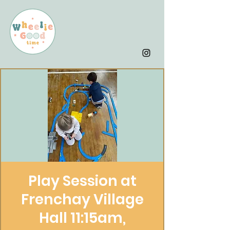
Play Session at
Frenchay Village
Hall 11:15am,