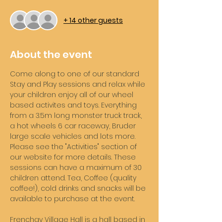
+ 14 other guests
About the event
Come along to one of our standard 
Stay and Play sessions and relax while 
your children enjoy all of our wheel 
based activites and toys. Everything 
from a 3.5m long monster truck track, 
a hot wheels 6 car raceway, Bruder 
large scale vehicles and lots more. 
Please see the "Activities" section of 
our website for more details. These 
sessions can have a maximum of 30 
children attend. Tea, Coffee (quality 
coffee!), cold drinks and snacks will be 
available to purchase at the event. 
Frenchay Village Hall is a hall based in 